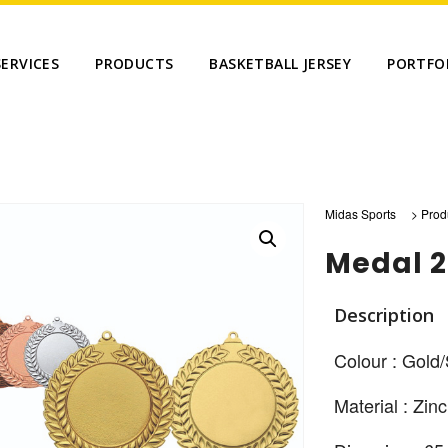
SERVICES
PRODUCTS
BASKETBALL JERSEY
PORTFO
Midas Sports
>
Prod
Medal 
Description
Colour : Gold/
Material : Zinc