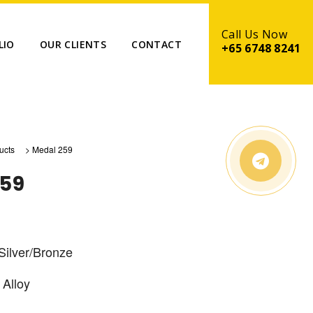
LIO
OUR CLIENTS
CONTACT
+65 6748 8241
ucts
>
Medal 259
259
Silver/Bronze
 Alloy