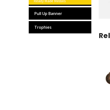
Ready Made Medals
Pull Up Banner
Trophies
Re