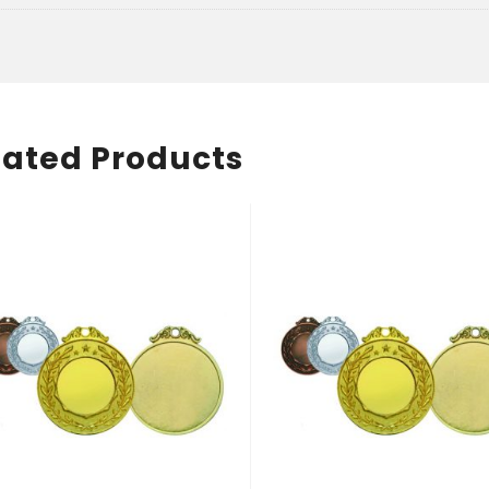
lated Products