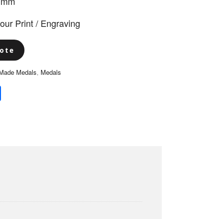
5 mm
lour Print / Engraving
ote
Made Medals
,
Medals
book
itter
Share