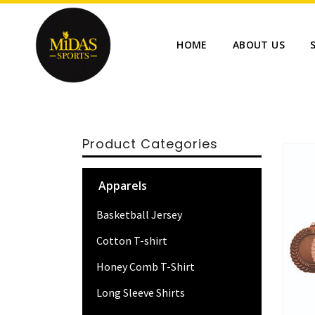
HOME
ABOUT US
Product Categories
Apparels
Basketball Jersey
Cotton T-shirt
Honey Comb T-Shirt
Long Sleeve Shirts