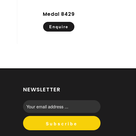
Medal 8429
Enquire
NEWSLETTER