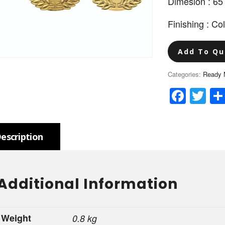
Dimesion : 6
Finishing : Co
Add To Qu
Categories:
Ready 
Face
Tw
escription
Additional Information
Weight
0.8 kg