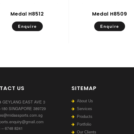
Medal H8512
Medal H8509
Enquire
Enquire
TACT US
SITEMAP
About Us
4 GEYLANG EAST AVE 3
7-180 SINGAPORE 389729
Services
es@midassports.com.sg
Products
orts.enquiry@gmail.com
Portfolio
 – 6748 8241
Our Clients