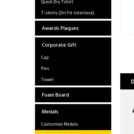
Quick Dry Tshirt
T-shirts (Dri Fit Interlock)
Awards Plaques
Corporate Gift
Cap
Pen
Towel
D
Foam Board
Medals
Customise Medals