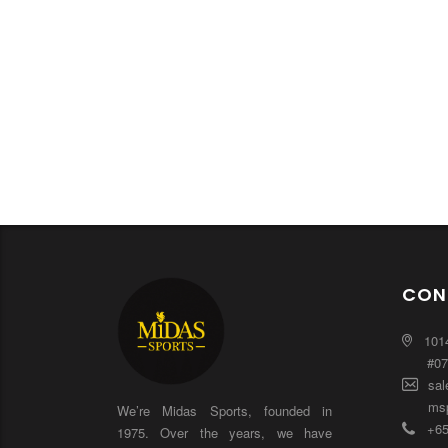
CON
101
#0
sal
msp
We’re Midas Sports, founded in
+65
1975. Over the years, we have