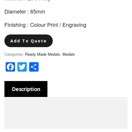
Diameter : 65mm
Finishing : Colour Print / Engraving
Add To Quote
Categories:
Ready Made Medals
,
Medals
Facebook
Twitter
Share
Description