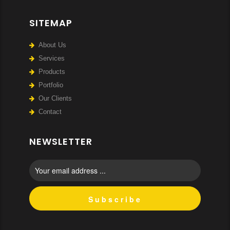
SITEMAP
About Us
Services
Products
Portfolio
Our Clients
Contact
NEWSLETTER