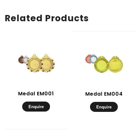
Related Products
Medal EM001
Medal EM004
Enquire
Enquire