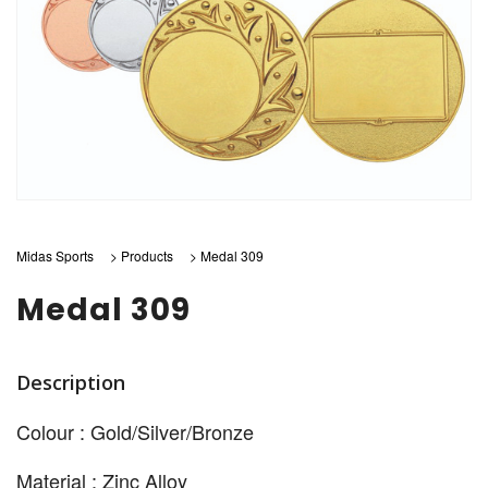
Midas Sports
>
Products
>
Medal 309
Medal 309
Description
Colour : Gold/Silver/Bronze
Material : Zinc Alloy