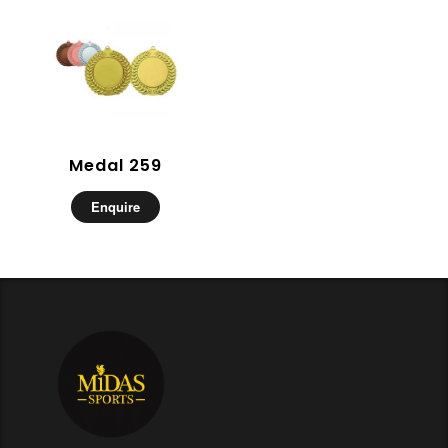
Medal 259
Enquire