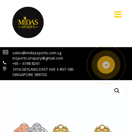
sales@midassports.com.sg
msports.enquiry@gmail.com
+65 – 6748 8241
1014 GEYLANG EAST AVE 3 #07-180
SINGAPORE 389729.