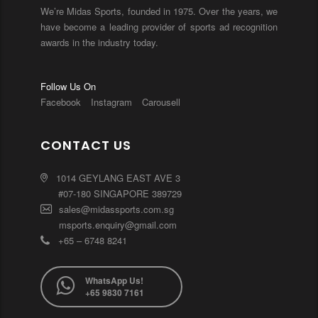
We’re Midas Sports, founded in 1975. Over the years, we
have become a leading provider of sports ad recognition
awards in the industry today.
Follow Us On
Facebook
Instagram
Carousell
CONTACT US
1014 GEYLANG EAST AVE 3
#07-180 SINGAPORE 389729
sales@midassports.com.sg
msports.enquiry@gmail.com
+65 – 6748 8241
WhatsApp Us!
+65 9830 7161