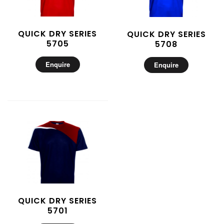
QUICK DRY SERIES
QUICK DRY SERIES
5705
5708
Enquire
Enquire
QUICK DRY SERIES
5701