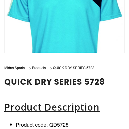
Midas Sports
>
Products
>
QUICK DRY SERIES 5728
QUICK DRY SERIES 5728
Product Description
Product code: QD5728