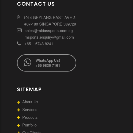
CONTACT US
1014 GEYLANG EAST AVE 3
#07-180 SINGAPORE 389729
sales@midassports.com.sg
msports.enquiry@gmail.com
+65 – 6748 8241
WhatsApp Us!
+65 9830 7161
SITEMAP
About Us
Services
Products
Portfolio
Our Clients