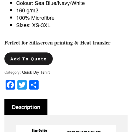
Colour: Sea Blue/Navy/White
160 g/m2
100% Microfibre
Sizes: XS-3XL
Perfect for Silkscreen printing & Heat transfer
Add To Quote
Category:
Quick Dry Tshirt
Facebook
Twitter
Share
Description