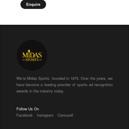
Enquire
We’re Midas Sports, founded in 1975. Over the years, we
have become a leading provider of sports ad recognition
awards in the industry today.
Follow Us On
Facebook
Instagram
Carousell