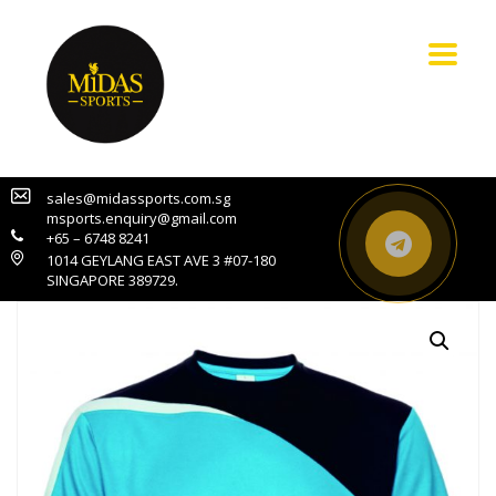
sales@midassports.com.sg
msports.enquiry@gmail.com
+65 – 6748 8241
1014 GEYLANG EAST AVE 3 #07-180
SINGAPORE 389729.