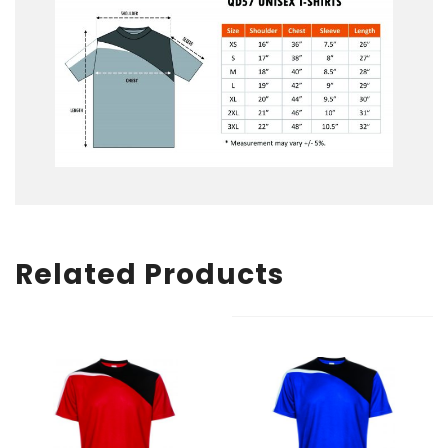
Related Products