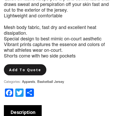
draws sweat and perspiration off your skin fast and
out to the exterior of the jersey.
Lightweight and comfortable
Mesh body fabric, fast dry and excellent heat
dissipation.
Special design to best mimic on-court aesthetic
Vibrant prints captures the essence and colors of
what athletes wear on-court.
Shorts come with two side pockets
Add To Quote
Categories:
Apparels
,
Basketball Jersey
Facebook
Twitter
Share
Description