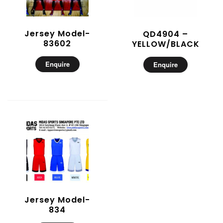
Jersey Model-
QD4904 –
83602
YELLOW/BLACK
Enquire
Enquire
Jersey Model-
834