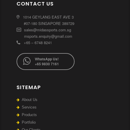
CONTACT US
1014 GEYLANG EAST AVE 3
#07-180 SINGAPORE 389729
sales@midassports.com.sg
msports.enquiry@gmail.com
+65 – 6748 8241
WhatsApp Us!
+65 9830 7161
SITEMAP
About Us
Services
Products
Portfolio
Our Clients