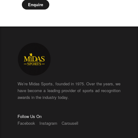
Enquire
We’re Midas Sports, founded in 1975. Over the years, we
have become a leading provider of sports ad recognition
awards in the industry today.
Follow Us On
Facebook
Instagram
Carousell