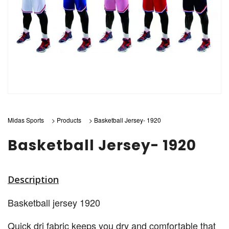
Midas Sports
>
Products
>
Basketball Jersey- 1920
Basketball Jersey- 1920
Description
Basketball jersey 1920
Quick dri fabric keeps you dry and comfortable that