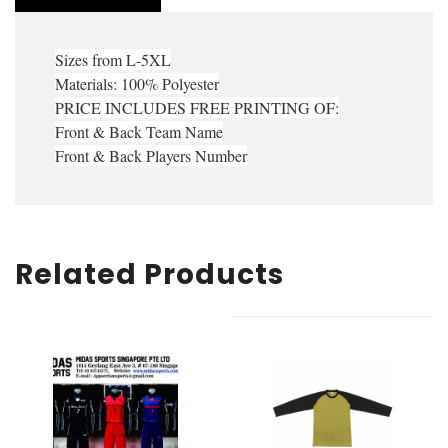
Sizes from L-5XL
Materials: 100% Polyester
PRICE INCLUDES FREE PRINTING OF:
Front & Back Team Name
Front & Back Players Number
Related Products