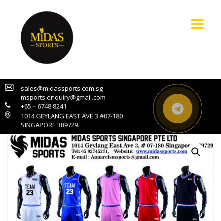
sales@midassports.com.sg
msports.enquiry@gmail.com
+65 – 6748 8241
1014 GEYLANG EAST AVE 3 #07-180
SINGAPORE 389729.